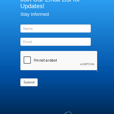
Our
Updates!
Email
Stay Informed
List
for
updates!
Submit