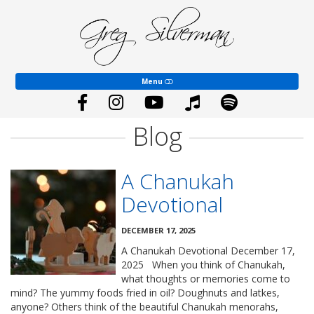
Dr.
Greg
EVENTS
Silverman–
Official
Website
COACHING
Menu
YOUTH WORSHIP
ABOUT
Blog
SHALOM SONGS
A Chanukah
BLOG
Devotional
GIVE
DECEMBER 17, 2025
CONTACT
A Chanukah Devotional December 17,
2025 When you think of Chanukah,
what thoughts or memories come to
mind? The yummy foods fried in oil? Doughnuts and latkes,
anyone? Others think of the beautiful Chanukah menorahs,