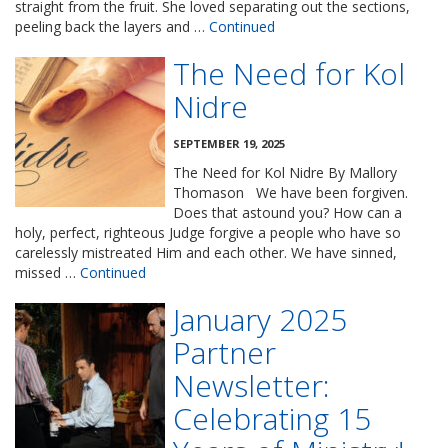
straight from the fruit. She loved separating out the sections,
peeling back the layers and …
Continued
The Need for Kol
Nidre
SEPTEMBER 19, 2025
The Need for Kol Nidre By Mallory
Thomason We have been forgiven.
Does that astound you? How can a
holy, perfect, righteous Judge forgive a people who have so
carelessly mistreated Him and each other. We have sinned,
missed …
Continued
January 2025
Partner
Newsletter:
Celebrating 15