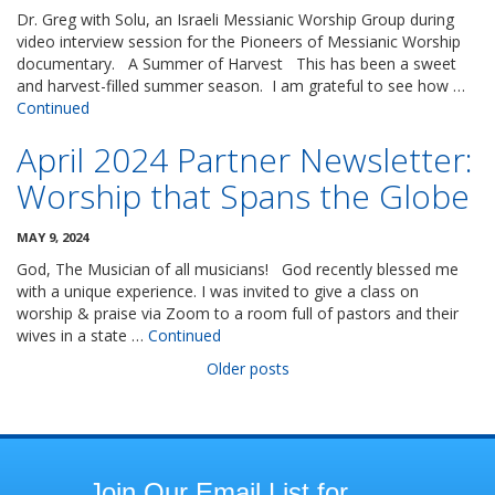
Dr. Greg with Solu, an Israeli Messianic Worship Group during
video interview session for the Pioneers of Messianic Worship
documentary. A Summer of Harvest This has been a sweet
and harvest-filled summer season. I am grateful to see how …
Continued
April 2024 Partner Newsletter:
Worship that Spans the Globe
MAY 9, 2024
God, The Musician of all musicians! God recently blessed me
with a unique experience. I was invited to give a class on
worship & praise via Zoom to a room full of pastors and their
wives in a state …
Continued
Posts
Older posts
navigation
Join
Join Our Email List for