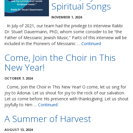
Spiritual Songs
NOVEMBER 1, 2024
In July of 2021, our team had the privilege to interview Rabbi
Dr. Stuart Dauermann, PhD, whom some consider to be “the
Father of Messianic Jewish Music.” Parts of this interview will be
included in the Pioneers of Messianic …
Continued
Come, Join the Choir in This
New Year!
OCTOBER 7, 2024
Come, Join the Choir in This New Year! O come, let us sing for
joy to Adonai. Let us shout for joy to the rock of our salvation.
Let us come before His presence with thanksgiving. Let us shout
joyfully to Him …
Continued
A Summer of Harvest
AUGUST 13, 2024