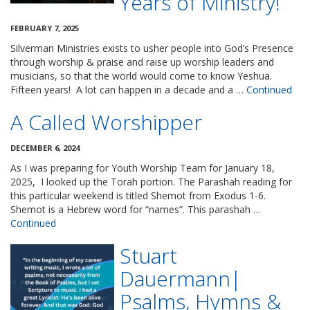
Years of Ministry!
FEBRUARY 7, 2025
Silverman Ministries exists to usher people into God’s Presence
through worship & praise and raise up worship leaders and
musicians, so that the world would come to know Yeshua.
Fifteen years! A lot can happen in a decade and a …
Continued
A Called Worshipper
DECEMBER 6, 2024
As I was preparing for Youth Worship Team for January 18,
2025, I looked up the Torah portion. The Parashah reading for
this particular weekend is titled Shemot from Exodus 1-6.
Shemot is a Hebrew word for “names”. This parashah …
Continued
Stuart
Dauermann|
Psalms, Hymns &