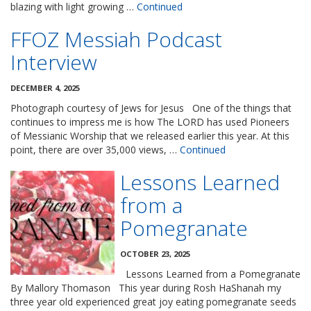
blazing with light growing …
Continued
FFOZ Messiah Podcast
Interview
DECEMBER 4, 2025
Photograph courtesy of Jews for Jesus One of the things that
continues to impress me is how The LORD has used Pioneers
of Messianic Worship that we released earlier this year. At this
point, there are over 35,000 views, …
Continued
Lessons Learned
from a
Pomegranate
OCTOBER 23, 2025
Lessons Learned from a Pomegranate
By Mallory Thomason This year during Rosh HaShanah my
three year old experienced great joy eating pomegranate seeds