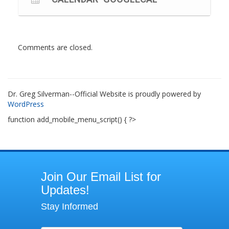
Comments are closed.
Dr. Greg Silverman--Official Website is proudly powered by
WordPress
function add_mobile_menu_script() { ?>
Join
Join Our Email List for
Our
Updates!
Email
Stay Informed
List
for