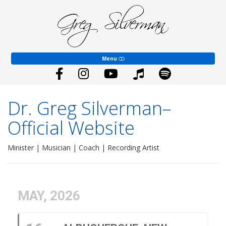
Dr.
Greg
EVENTS
Silverman–
Official
Website
COACHING
Menu
YOUTH WORSHIP
ABOUT
Dr. Greg Silverman–
SHALOM SONGS
Official Website
BLOG
Minister | Musician | Coach | Recording Artist
GIVE
CONTACT
MAY, 2026