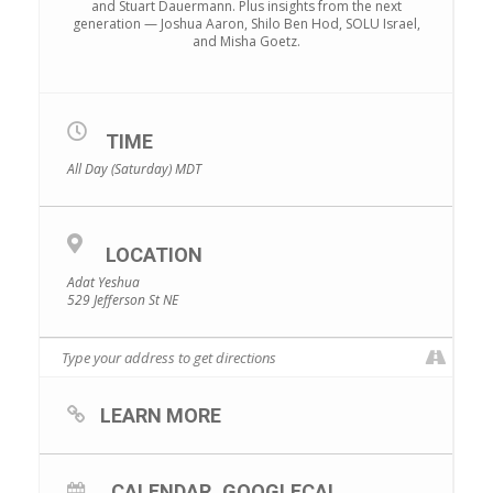
and Stuart Dauermann. Plus insights from the next
generation — Joshua Aaron, Shilo Ben Hod, SOLU Israel,
and Misha Goetz.
TIME
All Day (Saturday)
MDT
LOCATION
Adat Yeshua
529 Jefferson St NE
LEARN MORE
CALENDAR
GOOGLECAL