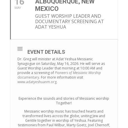
16
ALBUQUERQUE, NEW
MEXICO
MAY
GUEST WORSHIP LEADER AND
DOCUMENTARY SCREENING AT
ADAT YESHUA
EVENT DETAILS
Dr. Greg will minister at Adat Yeshua Messianic
Synagogue on Saturday, May 16, 2026. He will serve as
Guest Worship Leader that morning at 10:00 AM and
provide a screening of
Pioneers of Messianic Worship
documentary
. For more information visit
www.adatyeshuanm.org
.
Experience the sounds and stories of Messianic worship
Together!
Messianic worship music has touched hearts and
transformed lives across the globe, uniting Jew and
Gentile together in worship of Yeshua. Featuring
testimonies from Paul Wilbur, Marty Goetz, Joel Chernoff,